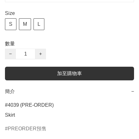
Size
S
M
L
數量
−
+
加至購物車
簡介
−
#4039 (PRE-ORDER)

Skirt
PREORDER預售