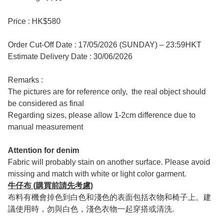
Price : HK$580
Order Cut-Off Date : 17/05/2026 (SUNDAY) – 23:59HKT
Estimate Delivery Date : 30/06/2026
Remarks :
The pictures are for reference only, the real object should
be considered as final
Regarding sizes, please allow 1-2cm difference due to
manual measurement
Attention for denim
Fabric will probably stain on another surface. Please avoid
missing and match with white or light color garment.
牛仔布 (購買前請先考慮)
布料有機會掉色到白色和淺色的表面包括衣物和椅子上。建
議使用時，勿與白色，淺色衣物一起穿搭或清洗.