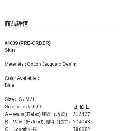
商品詳情
#4039 (PRE-ORDER)
Skirt
Materials : Cotton Jacquard Denim
Color Available :
Blue
Size : S / M / L
Size in cm #4039
S
M
L
A – Waist( Relax) 腰闊（放鬆）
31
34
37
B – Waist (Extend) 腰闊（拉盡）
37
40
43
C – Length外長
78
80
82