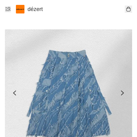
dézert