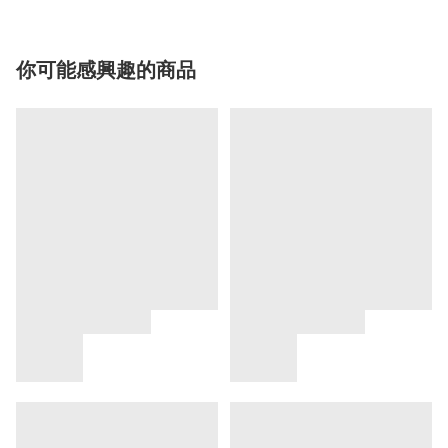
你可能感興趣的商品