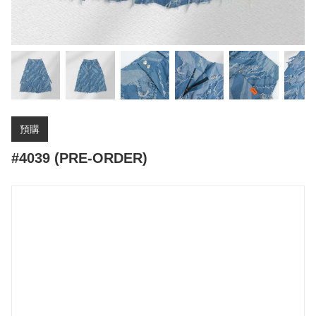
預購
#4039 (PRE-ORDER)