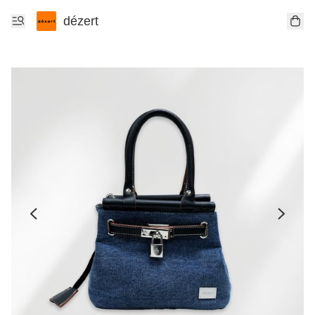
dézert