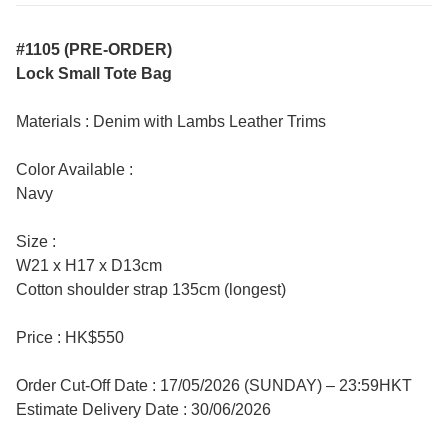
#1105 (PRE-ORDER)
Lock Small Tote Bag
Materials : Denim with Lambs Leather Trims
Color Available :
Navy
Size :
W21 x H17 x D13cm
Cotton shoulder strap 135cm (longest)
Price : HK$550
Order Cut-Off Date : 17/05/2026 (SUNDAY) – 23:59HKT
Estimate Delivery Date : 30/06/2026