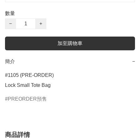
數量
−
+
加至購物車
簡介
−
#1105 (PRE-ORDER)

Lock Small Tote Bag
PREORDER預售
商品詳情