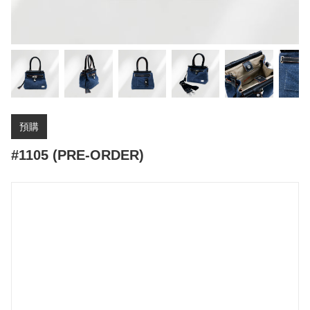
預購
#1105 (PRE-ORDER)