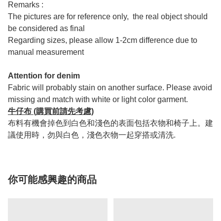
Remarks :
The pictures are for reference only, the real object should
be considered as final
Regarding sizes, please allow 1-2cm difference due to
manual measurement
Attention for denim
Fabric will probably stain on another surface. Please avoid
missing and match with white or light color garment.
牛仔布 (購買前請先考慮)
布料有機會掉色到白色和淺色的表面包括衣物和椅子上。建
議使用時，勿與白色，淺色衣物一起穿搭或清洗.
你可能感興趣的商品