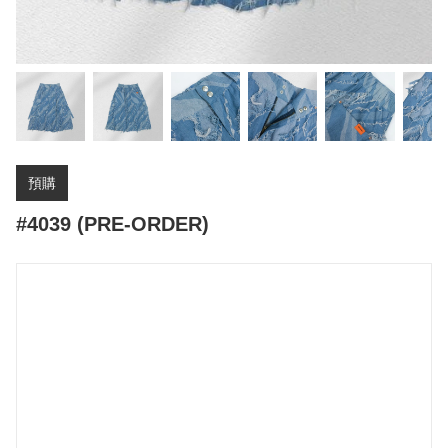
預購
#4039 (PRE-ORDER)