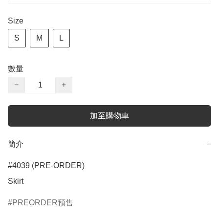
Size
S
M
L
數量
−
+
加至購物車
簡介
−
#4039 (PRE-ORDER)

Skirt
PREORDER預售