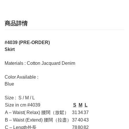
商品詳情
#4039 (PRE-ORDER)
Skirt
Materials : Cotton Jacquard Denim
Color Available :
Blue
Size : S / M / L
Size in cm #4039
S
M
L
A – Waist( Relax) 腰闊（放鬆）
31
34
37
B – Waist (Extend) 腰闊（拉盡）
37
40
43
C – Length外長
78
80
82