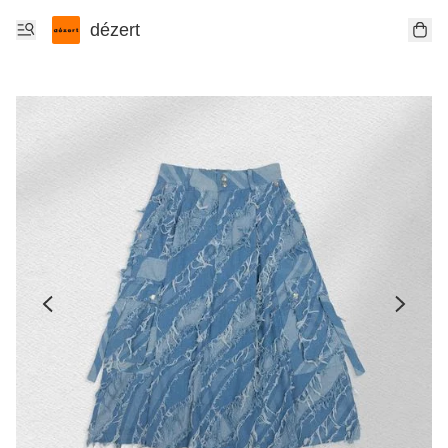
dézert