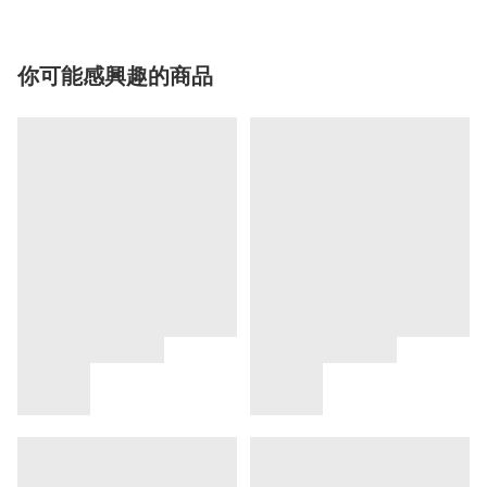
你可能感興趣的商品