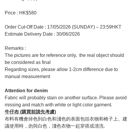
Price : HK$580
Order Cut-Off Date : 17/05/2026 (SUNDAY) – 23:59HKT
Estimate Delivery Date : 30/06/2026
Remarks :
The pictures are for reference only, the real object should
be considered as final
Regarding sizes, please allow 1-2cm difference due to
manual measurement
Attention for denim
Fabric will probably stain on another surface. Please avoid
missing and match with white or light color garment.
牛仔布 (購買前請先考慮)
布料有機會掉色到白色和淺色的表面包括衣物和椅子上。建
議使用時，勿與白色，淺色衣物一起穿搭或清洗.