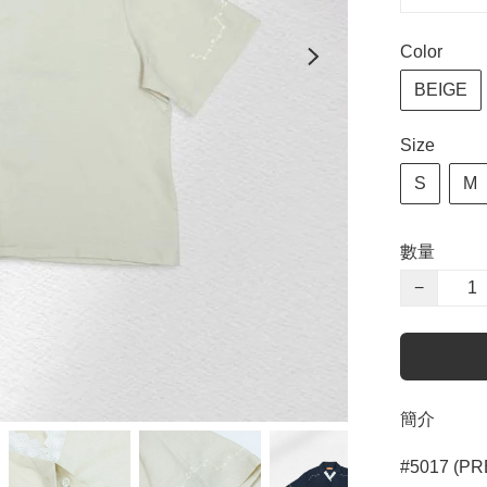
Color
BEIGE
Size
S
M
數量
−
簡介
#5017 (PR