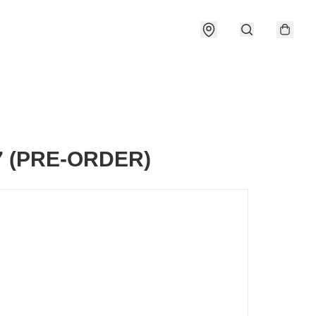
7 (PRE-ORDER)