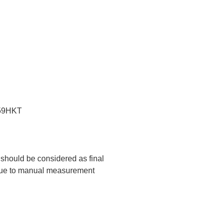
:59HKT
t should be considered as final
 due to manual measurement