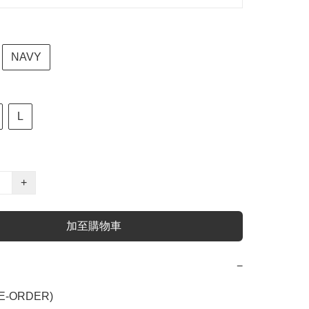
NAVY
L
+
加至購物車
−
E-ORDER)
