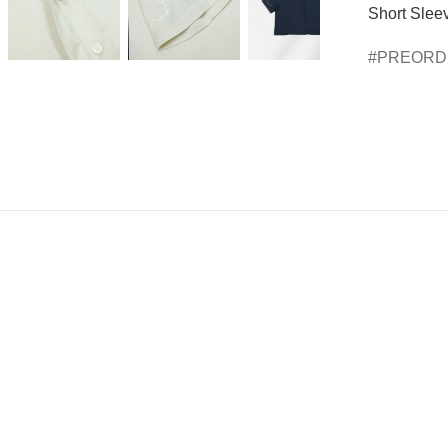
Short Sleev
PREOR