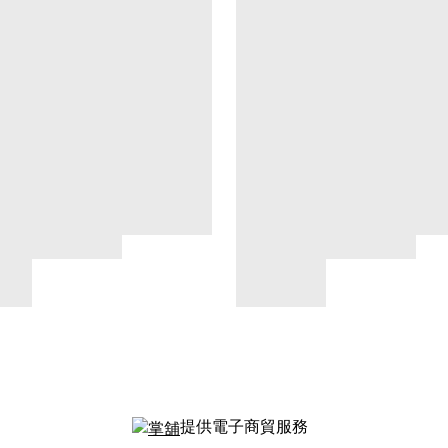
提供電子商貿服務