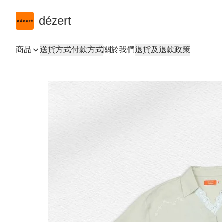
dézert
商品
送貨方式
付款方式
關於我們
退貨及退款政策