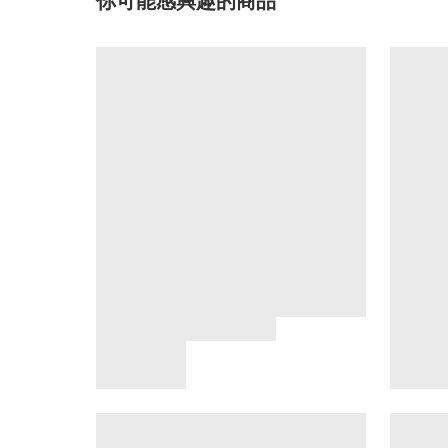
你可能感興趣的商品