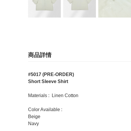
商品詳情
#5017 (PRE-ORDER)
Short Sleeve Shirt
Materials : Linen Cotton
Color Available :
Beige
Navy