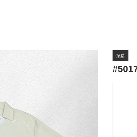
預購
#501