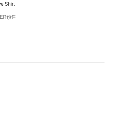
e Shirt
DER預售