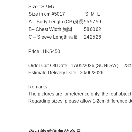
Size : S / M / L
Size in cm #5017
S
M
L
A – Body Length (CB)身長
55
57
59
B– Chest Width 胸闊
58
60
62
C – Sleeve Length 袖長
24
25
26
Price : HK$450
Order Cut-Off Date : 17/05/2026 (SUNDAY) – 23
Estimate Delivery Date : 30/06/2026
Remarks :
The pictures are for reference only, the real objec
Regarding sizes, please allow 1-2cm difference