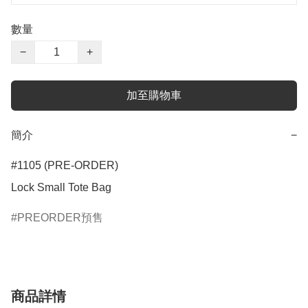
數量
−
+
加至購物車
簡介
−
#1105 (PRE-ORDER)

Lock Small Tote Bag
PREORDER預售
商品詳情