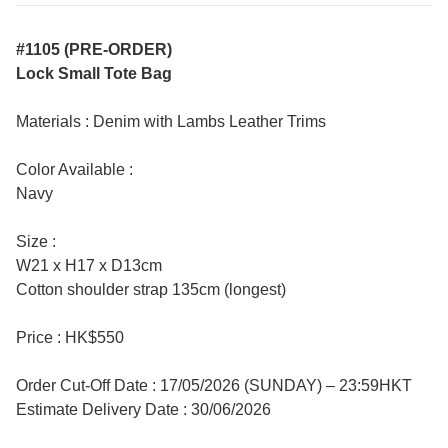
#1105 (PRE-ORDER)
Lock Small Tote Bag
Materials : Denim with Lambs Leather Trims
Color Available :
Navy
Size :
W21 x H17 x D13cm
Cotton shoulder strap 135cm (longest)
Price : HK$550
Order Cut-Off Date : 17/05/2026 (SUNDAY) – 23:59HKT
Estimate Delivery Date : 30/06/2026