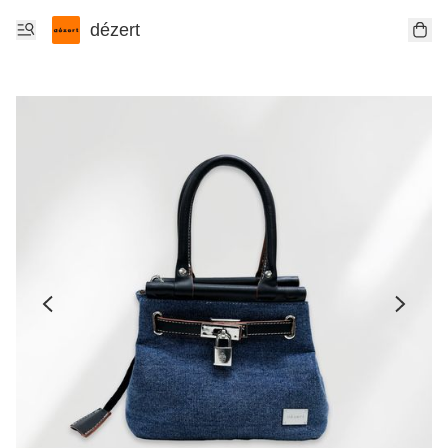
dézert