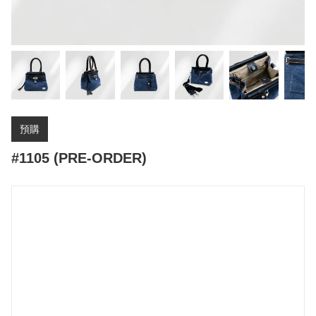
預購
#1105 (PRE-ORDER)