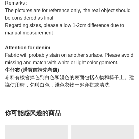
Remarks :
The pictures are for reference only, the real object should
be considered as final
Regarding sizes, please allow 1-2cm difference due to
manual measurement
Attention for denim
Fabric will probably stain on another surface. Please avoid
missing and match with white or light color garment.
牛仔布 (購買前請先考慮)
布料有機會掉色到白色和淺色的表面包括衣物和椅子上。建
議使用時，勿與白色，淺色衣物一起穿搭或清洗.
你可能感興趣的商品