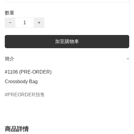
數量
−
+
加至購物車
簡介
−
#1106 (PRE-ORDER)

Crossbody Bag
PREORDER預售
商品詳情