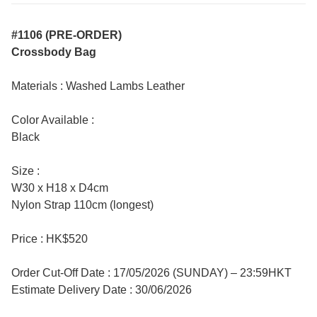
#1106 (PRE-ORDER)
Crossbody Bag
Materials : Washed Lambs Leather
Color Available :
Black
Size :
W30 x H18 x D4cm
Nylon Strap 110cm (longest)
Price : HK$520
Order Cut-Off Date : 17/05/2026 (SUNDAY) – 23:59HKT
Estimate Delivery Date : 30/06/2026