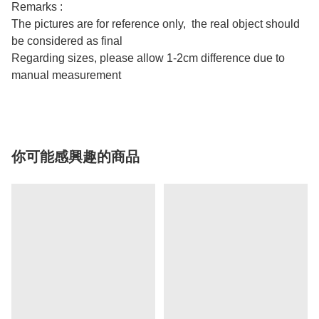
Remarks :
The pictures are for reference only, the real object should
be considered as final
Regarding sizes, please allow 1-2cm difference due to
manual measurement
你可能感興趣的商品