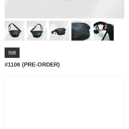
預購
#1106 (PRE-ORDER)