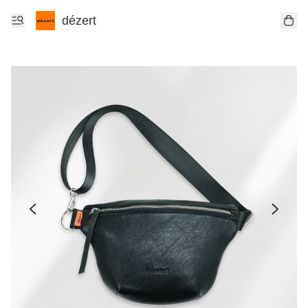
dézert